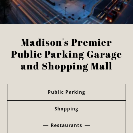
Madison's Premier
Public Parking Garage
and Shopping Mall
Public Parking
Shopping
Restaurants