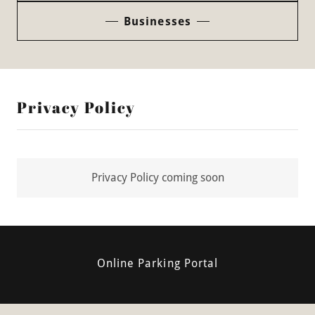
Businesses
Privacy Policy
Privacy Policy coming soon
Online Parking Portal
University Square