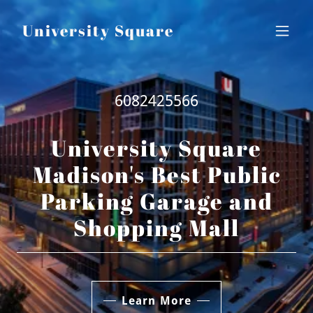
University Square
6082425566
University Square
Madison's Best Public
Parking Garage and
Shopping Mall
Learn More